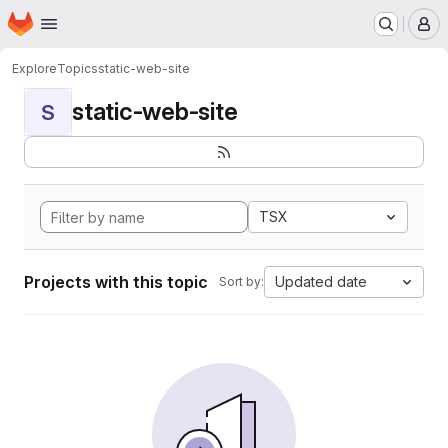
Homepage
Skip to main content
M
Explore
Topics
static-web-site
static-web-site
S
TSX
Projects with this topic
Updated date
Sort by: