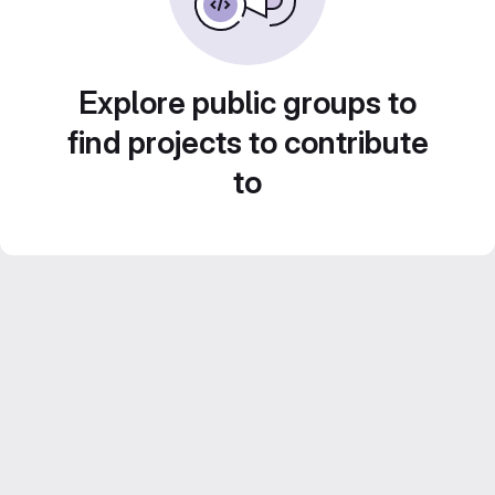
Explore public groups to
find projects to contribute
to