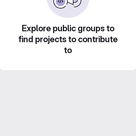
Explore public groups to
find projects to contribute
to