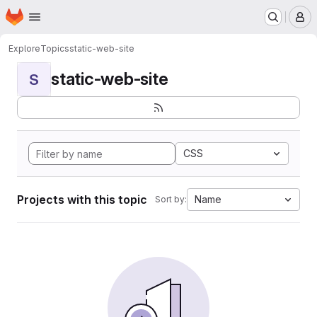
Homepage
Skip to main content
M
Explore
Topics
static-web-site
static-web-site
S
CSS
Projects with this topic
Name
Sort by: