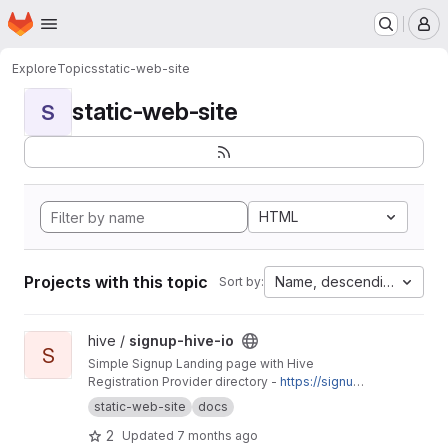
Homepage
Skip to main content
M
Explore
Topics
static-web-site
static-web-site
S
HTML
Projects with this topic
Name, descending
Sort by:
View signup-hive-io project
hive /
signup-hive-io
S
Simple Signup Landing page with Hive
Registration Provider directory -
https://signup.
hive.io
static-web-site
docs
2
Updated
7 months ago