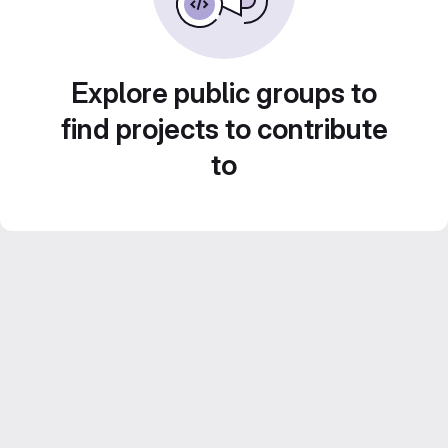
Explore public groups to
find projects to contribute
to