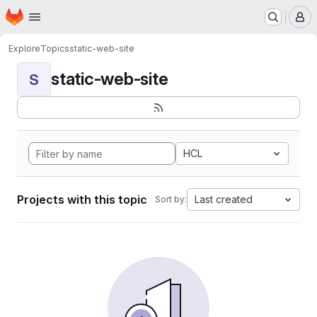
Homepage
Skip to main content
M
Explore
Topics
static-web-site
static-web-site
S
HCL
Projects with this topic
Last created
Sort by: