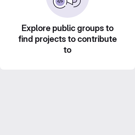
Explore public groups to
find projects to contribute
to