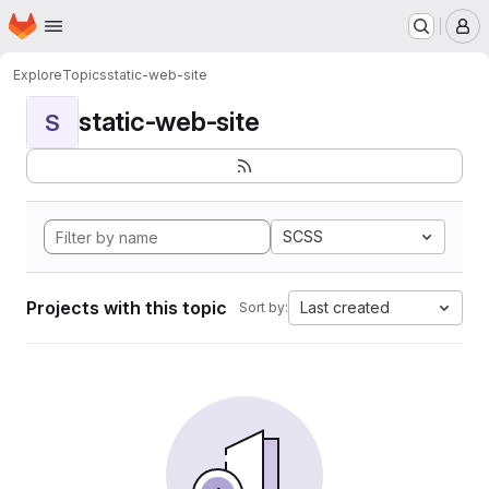
Homepage
Skip to main content
M
Explore
Topics
static-web-site
static-web-site
S
SCSS
Projects with this topic
Last created
Sort by: