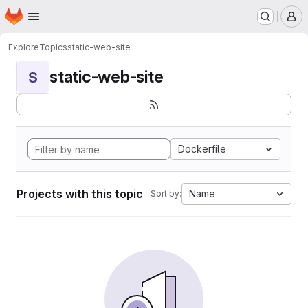
Homepage
Skip to main content
M
Explore
Topics
static-web-site
static-web-site
S
Dockerfile
Projects with this topic
Name
Sort by: