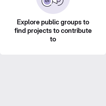
Explore public groups to
find projects to contribute
to