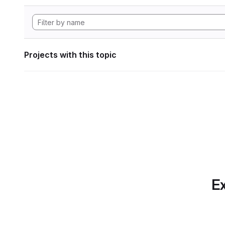
Projects with this topic
Ex