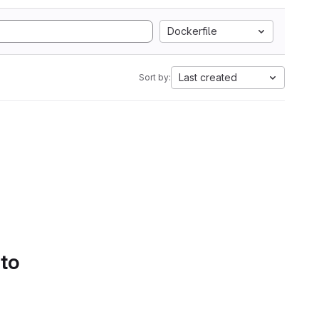
Dockerfile
Last created
Sort by:
 to