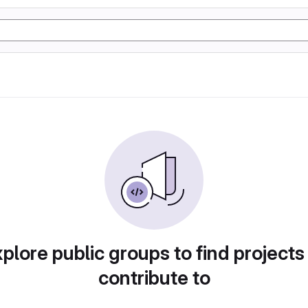
plore public groups to find projects
contribute to