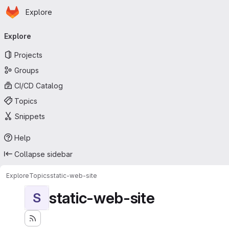
Homepage
Skip to main content
Explore
Primary navigation
Explore
Projects
Groups
CI/CD Catalog
Topics
Snippets
Help
Collapse sidebar
Explore
Topics
static-web-site
static-web-site
S