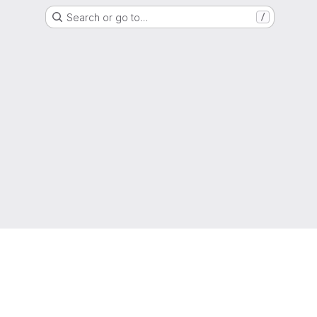
Search or go to…
/