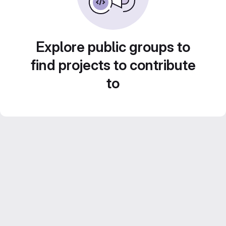
Explore public groups to
find projects to contribute
to