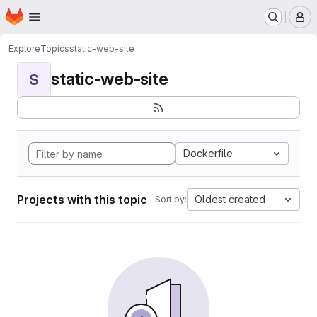
Homepage
Skip to main content
M
Explore
Topics
static-web-site
static-web-site
S
Dockerfile
Projects with this topic
Oldest created
Sort by: