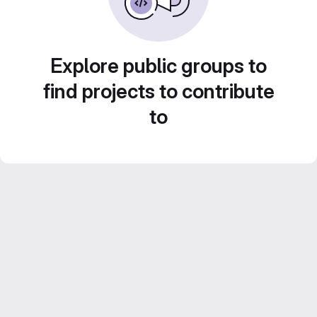
Explore public groups to
find projects to contribute
to