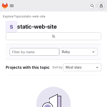
Homepage
Skip to main content
M
Explore
Topics
static-web-site
static-web-site
S
Ruby
Projects with this topic
Most stars
Sort by: