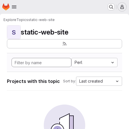
Homepage
Skip to main content
M
Explore
Topics
static-web-site
static-web-site
S
Perl
Projects with this topic
Last created
Sort by: