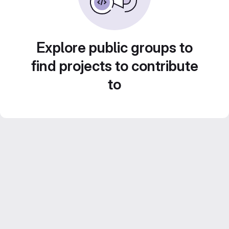
Explore public groups to
find projects to contribute
to