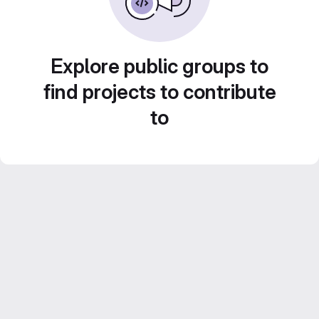
Explore public groups to
find projects to contribute
to