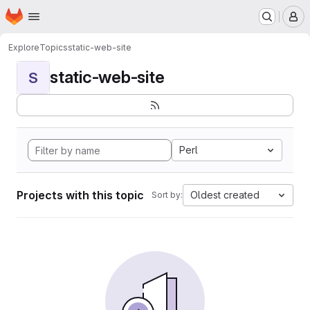
Homepage
Skip to main content
M
Explore
Topics
static-web-site
static-web-site
S
Perl
Projects with this topic
Oldest created
Sort by: