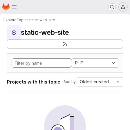
Homepage
Skip to main content
M
Explore
Topics
static-web-site
static-web-site
S
PHP
Projects with this topic
Oldest created
Sort by: