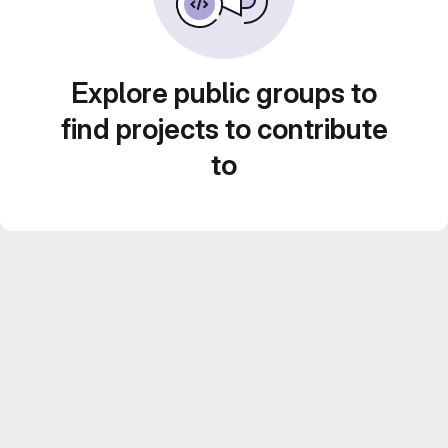
Explore public groups to
find projects to contribute
to