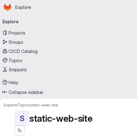
Homepage
Skip to main content
Explore
Primary navigation
Explore
Projects
Groups
CI/CD Catalog
Topics
Snippets
Help
Collapse sidebar
Explore
Topics
static-web-site
static-web-site
S