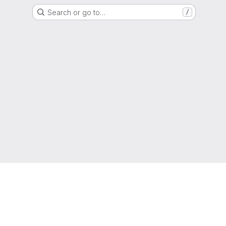
Search or go to…
/