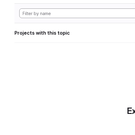
Projects with this topic
Ex