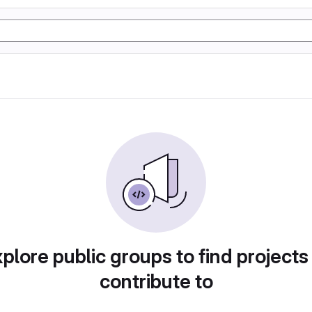
plore public groups to find projects
contribute to