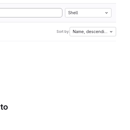
Shell
Name, descending
Sort by:
 to