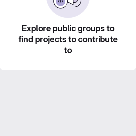
Explore public groups to
find projects to contribute
to