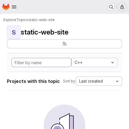
Homepage
Skip to main content
M
Explore
Topics
static-web-site
static-web-site
S
C++
Projects with this topic
Last created
Sort by: