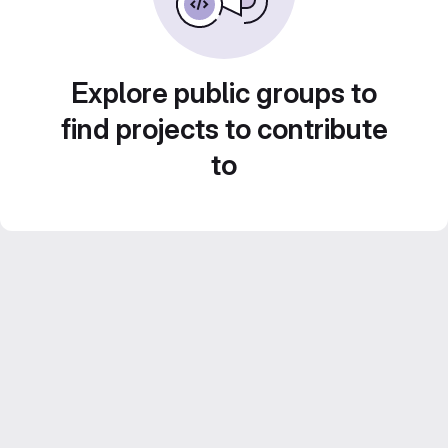
Explore public groups to
find projects to contribute
to