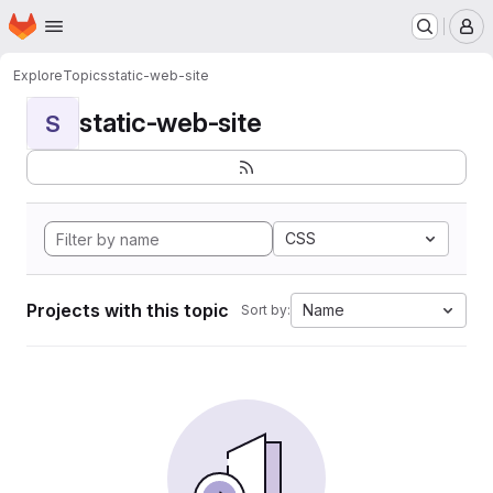
Homepage
Skip to main content
M
Explore
Topics
static-web-site
static-web-site
S
CSS
Projects with this topic
Name
Sort by: