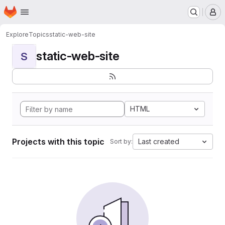
Homepage
Skip to main content
M
Explore
Topics
static-web-site
static-web-site
S
HTML
Projects with this topic
Last created
Sort by: