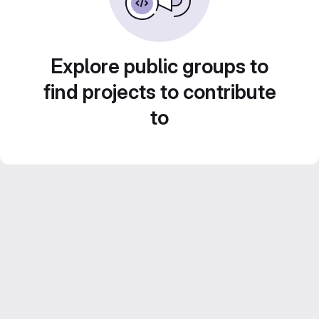
Explore public groups to
find projects to contribute
to