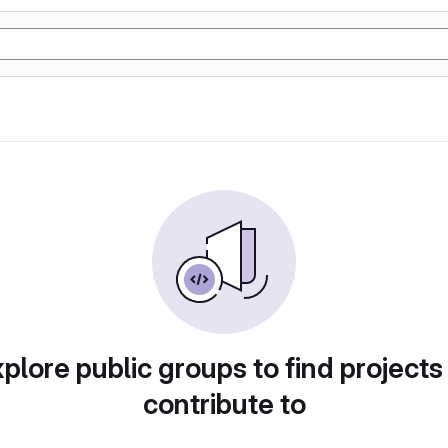
plore public groups to find projects
contribute to