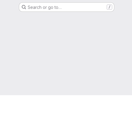
Search or go to…
/