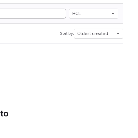
HCL
Oldest created
Sort by:
 to