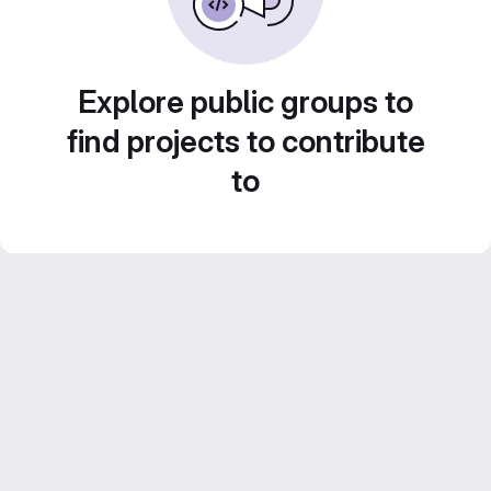
Explore public groups to
find projects to contribute
to