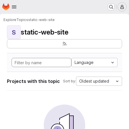
Homepage
Skip to main content
M
Explore
Topics
static-web-site
static-web-site
S
Language
Projects with this topic
Oldest updated
Sort by: