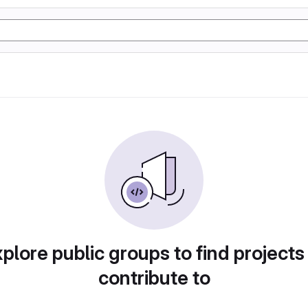
plore public groups to find projects
contribute to