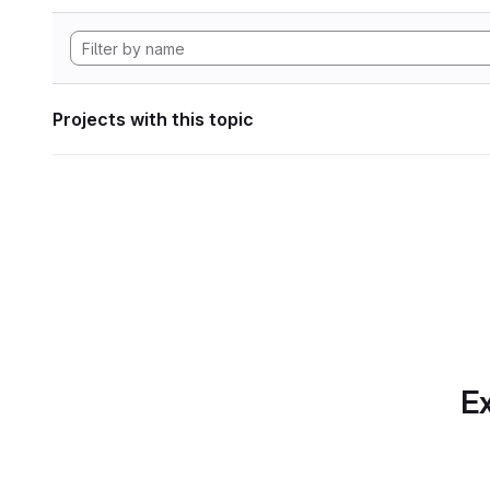
Projects with this topic
Ex