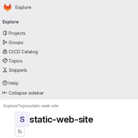
Homepage
Skip to main content
Explore
Primary navigation
Explore
Projects
Groups
CI/CD Catalog
Topics
Snippets
Help
Collapse sidebar
Explore
Topics
static-web-site
static-web-site
S