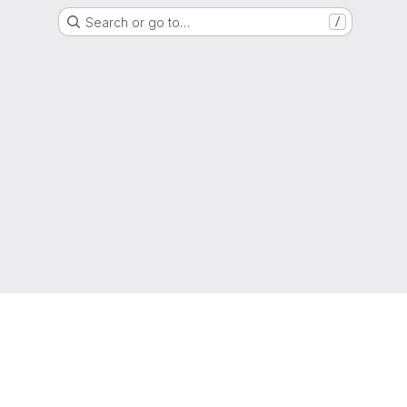
Search or go to…
/