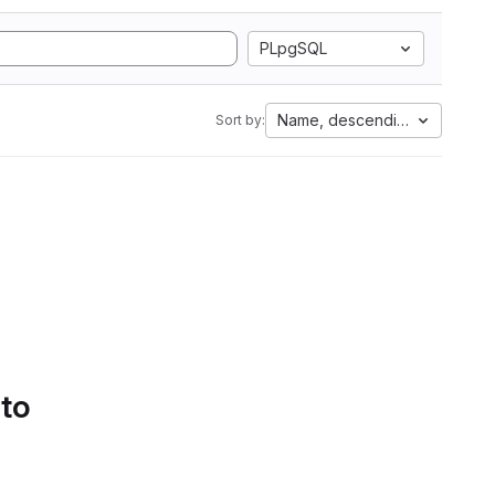
PLpgSQL
Name, descending
Sort by:
 to