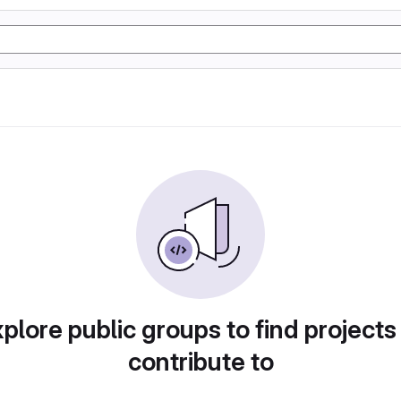
plore public groups to find projects
contribute to