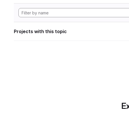
Projects with this topic
Ex