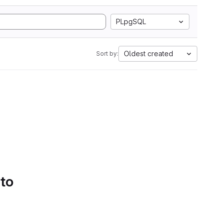
PLpgSQL
Oldest created
Sort by:
 to