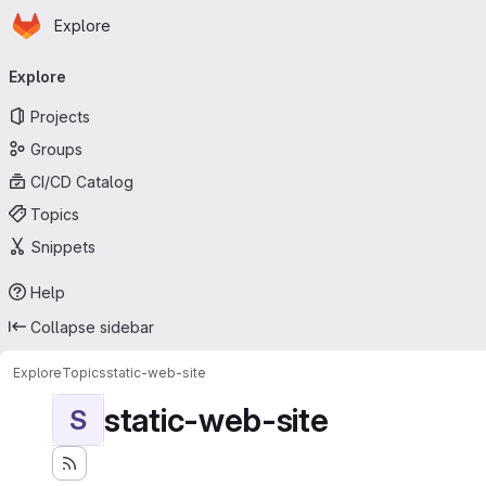
Homepage
Skip to main content
Explore
Primary navigation
Explore
Projects
Groups
CI/CD Catalog
Topics
Snippets
Help
Collapse sidebar
Explore
Topics
static-web-site
static-web-site
S