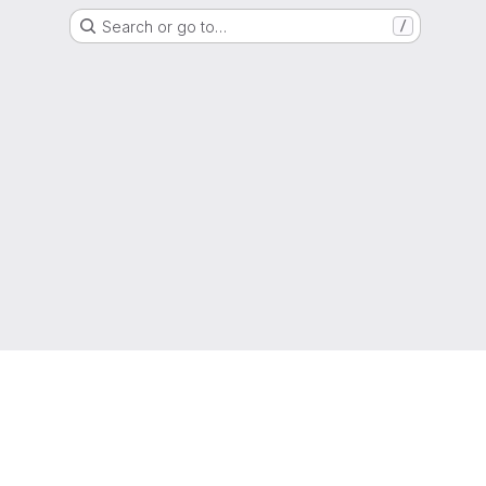
Search or go to…
/