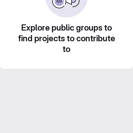
Explore public groups to
find projects to contribute
to