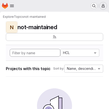
Homepage
Skip to main content
M
Explore
Topics
not-maintained
not-maintained
N
HCL
Projects with this topic
Name, descending
Sort by: