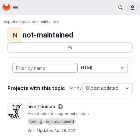
Homepage
Skip to main content
M
Explore
Topics
not-maintained
not-maintained
N
HTML
Projects with this topic
Oldest updated
Sort by:
View tinman project
hive /
tinman
Hive testnet management scripts
testing
not-maintained
1
Updated
Apr 28, 2021