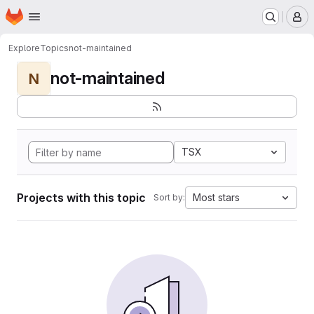
Homepage
Skip to main content
M
Explore
Topics
not-maintained
not-maintained
N
TSX
Projects with this topic
Most stars
Sort by: