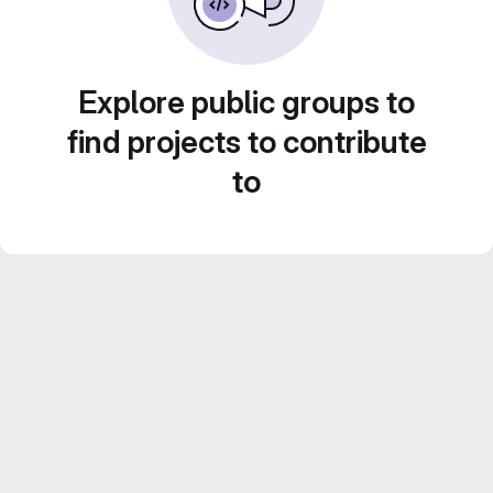
Explore public groups to
find projects to contribute
to