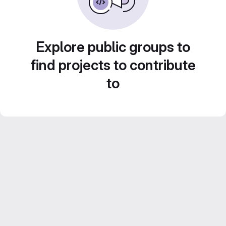
Explore public groups to
find projects to contribute
to