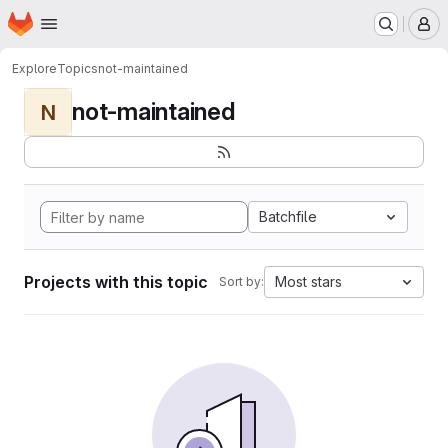
Homepage
Skip to main content
M
Explore
Topics
not-maintained
not-maintained
N
Batchfile
Projects with this topic
Most stars
Sort by: