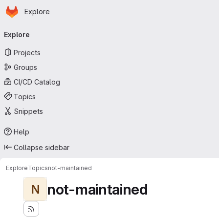
Homepage
Skip to main content
Explore
Primary navigation
Explore
Projects
Groups
CI/CD Catalog
Topics
Snippets
Help
Collapse sidebar
Explore
Topics
not-maintained
not-maintained
N