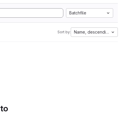
Batchfile
Name, descending
Sort by:
 to