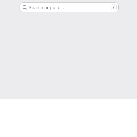
Search or go to…
/