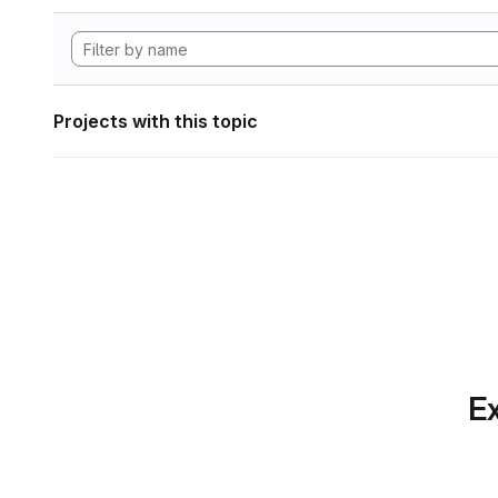
Projects with this topic
Ex