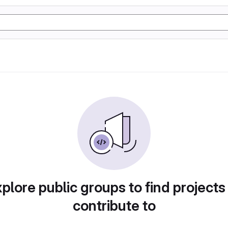
plore public groups to find projects
contribute to