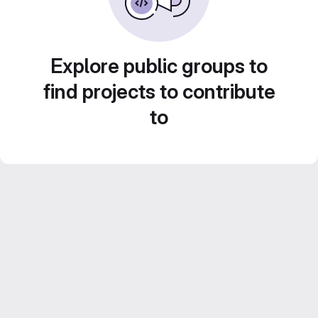
Explore public groups to
find projects to contribute
to