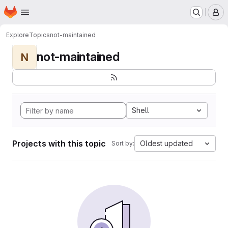
Homepage
Skip to main content
M
Explore
Topics
not-maintained
not-maintained
N
Shell
Projects with this topic
Oldest updated
Sort by: