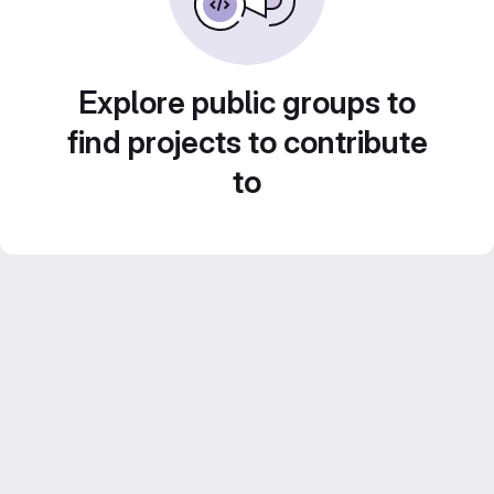
Explore public groups to
find projects to contribute
to