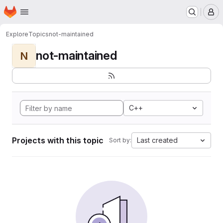
Homepage
Skip to main content
M
Explore
Topics
not-maintained
not-maintained
N
C++
Projects with this topic
Last created
Sort by: