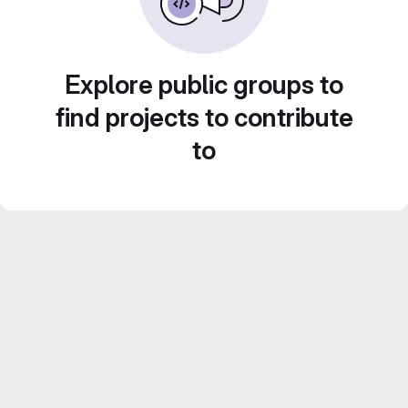
Explore public groups to
find projects to contribute
to