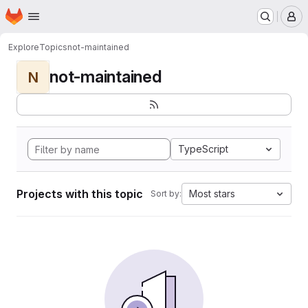
Homepage
Skip to main content
M
Explore
Topics
not-maintained
not-maintained
N
TypeScript
Projects with this topic
Most stars
Sort by: