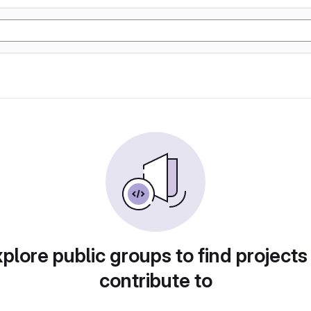
plore public groups to find projects
contribute to