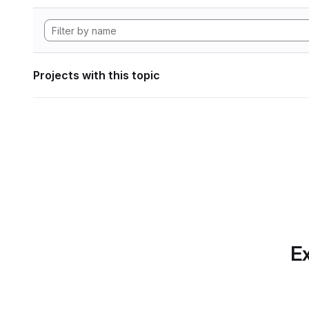
Projects with this topic
Ex