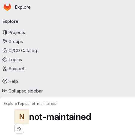
Homepage
Skip to main content
Explore
Primary navigation
Explore
Projects
Groups
CI/CD Catalog
Topics
Snippets
Help
Collapse sidebar
Explore
Topics
not-maintained
not-maintained
N