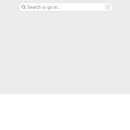
Search or go to…
/