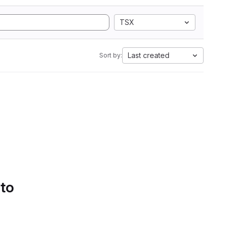
TSX
Last created
Sort by:
 to