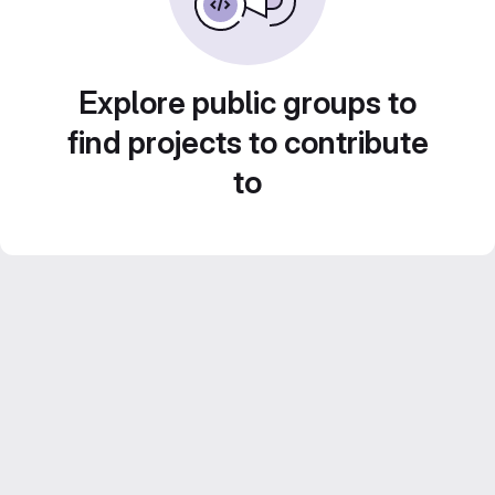
Explore public groups to
find projects to contribute
to