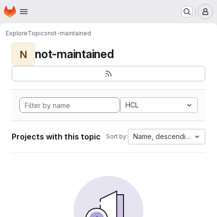
Homepage
Skip to main content
M
Explore
Topics
not-maintained
not-maintained
N
HCL
Projects with this topic
Name, descending
Sort by: