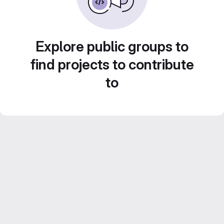
Explore public groups to
find projects to contribute
to