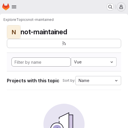
Homepage
Skip to main content
M
Explore
Topics
not-maintained
not-maintained
N
Vue
Projects with this topic
Name
Sort by: