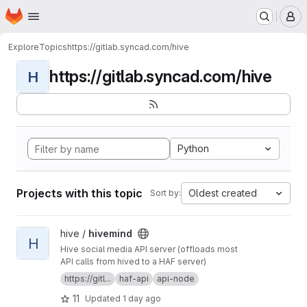
Homepage
Skip to main content
M
Explore
Topics
https://gitlab.syncad.com/hive
https://gitlab.syncad.com/hive
H
Python
Projects with this topic
Oldest created
Sort by:
View hivemind project
hive /
hivemind
H
Hive social media API server (offloads most
API calls from hived to a HAF server)
https://gitl...
haf-api
api-node
11
Updated
1 day ago