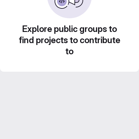
Explore public groups to
find projects to contribute
to