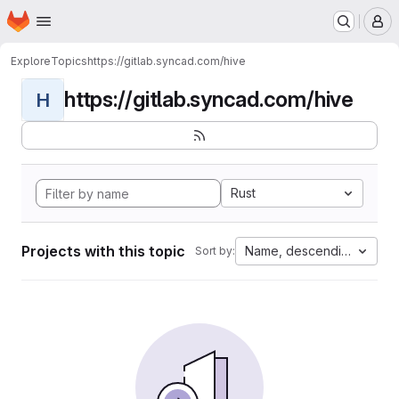
Homepage
Skip to main content
M
Explore
Topics
https://gitlab.syncad.com/hive
https://gitlab.syncad.com/hive
H
Rust
Projects with this topic
Name, descending
Sort by: