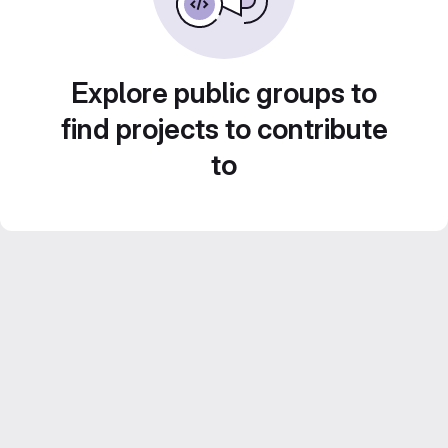
Explore public groups to
find projects to contribute
to