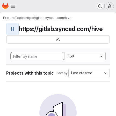
Homepage
Skip to main content
M
Explore
Topics
https://gitlab.syncad.com/hive
https://gitlab.syncad.com/hive
H
TSX
Projects with this topic
Last created
Sort by: