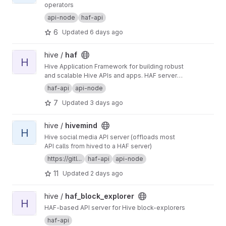
operators
api-node
haf-api
6
Updated
6 days ago
View haf project
hive /
haf
H
Hive Application Framework for building robust
and scalable Hive APIs and apps. HAF servers
collect blockchain data from a hived node,
haf-api
api-node
providing a standardized SQL database for
7
Updated
3 days ago
defining general-purpose and app-specific
APIs for Hive.
View hivemind project
hive /
hivemind
H
Hive social media API server (offloads most
API calls from hived to a HAF server)
https://gitl...
haf-api
api-node
11
Updated
2 days ago
View haf_block_explorer project
hive /
haf_block_explorer
H
HAF-based API server for Hive block-explorers
haf-api