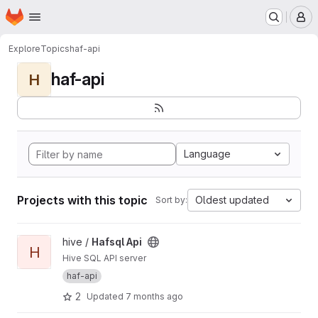
Homepage
Skip to main content
M
Explore
Topics
haf-api
haf-api
H
Language
Projects with this topic
Oldest updated
Sort by:
View Hafsql Api project
hive /
Hafsql Api
H
Hive SQL API server
haf-api
2
Updated
7 months ago