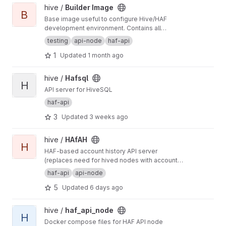
View Builder Image project
hive /
Builder Image
B
Base image useful to configure Hive/HAF
development environment. Contains all
dependencies required by such projects like
testing
api-node
haf-api
also development tools.
1
Updated
1 month ago
View Hafsql project
hive /
Hafsql
H
API server for HiveSQL
haf-api
3
Updated
3 weeks ago
View HAfAH project
hive /
HAfAH
H
HAF-based account history API server
(replaces need for hived nodes with account
history plugin)
haf-api
api-node
5
Updated
6 days ago
View haf_api_node project
hive /
haf_api_node
H
Docker compose files for HAF API node