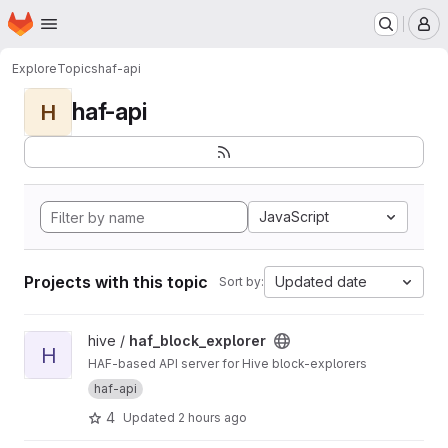
Homepage
Skip to main content
M
Explore
Topics
haf-api
haf-api
H
JavaScript
Projects with this topic
Updated date
Sort by:
View haf_block_explorer project
hive /
haf_block_explorer
H
HAF-based API server for Hive block-explorers
haf-api
4
Updated
2 hours ago