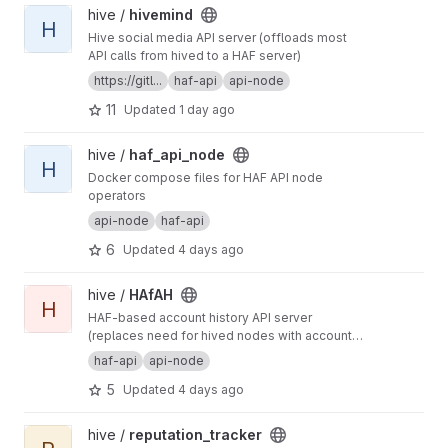
View hivemind project
hive /
hivemind
H
Hive social media API server (offloads most
API calls from hived to a HAF server)
https://gitl...
haf-api
api-node
11
Updated
1 day ago
View haf_api_node project
hive /
haf_api_node
H
Docker compose files for HAF API node
operators
api-node
haf-api
6
Updated
4 days ago
View HAfAH project
hive /
HAfAH
H
HAF-based account history API server
(replaces need for hived nodes with account
history plugin)
haf-api
api-node
5
Updated
4 days ago
View reputation_tracker project
hive /
reputation_tracker