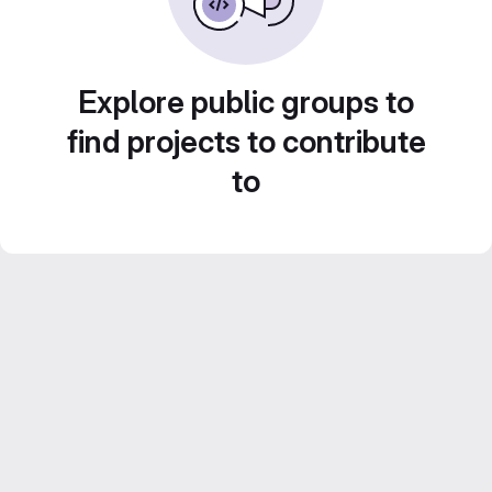
Explore public groups to
find projects to contribute
to