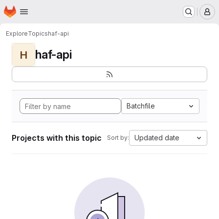
Homepage
Skip to main content
M
Explore
Topics
haf-api
haf-api
H
Batchfile
Projects with this topic
Updated date
Sort by: