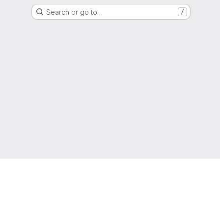
Search or go to…
/