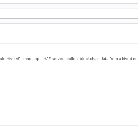
able Hive APIs and apps. HAF servers collect blockchain data from a hived n