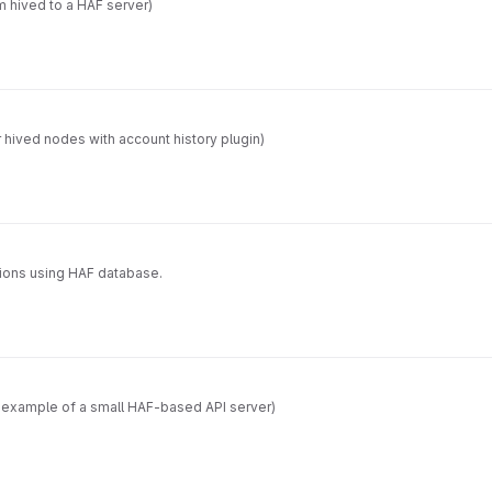
m hived to a HAF server)
 hived nodes with account history plugin)
tions using HAF database.
d example of a small HAF-based API server)