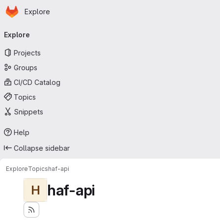
Homepage
Skip to main content
Explore
Primary navigation
Explore
Projects
Groups
CI/CD Catalog
Topics
Snippets
Help
Collapse sidebar
Explore
Topics
haf-api
haf-api
H