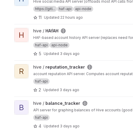
Hive social media API server (offloads most API calls fro
https://gitl...
haf-api
api-node
11
Updated
22 hours ago
View HAfAH project
hive /
HAfAH
H
HAF-based account history API server (replaces need for
haf-api
api-node
5
Updated
3 days ago
View reputation_tracker project
hive /
reputation_tracker
R
account reputation API server. Computes account reputa
haf-api
2
Updated
3 days ago
View balance_tracker project
hive /
balance_tracker
B
API server for graphing balances of Hive accounts (goo
haf-api
4
Updated
3 days ago