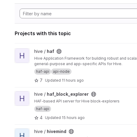
Projects with this topic
View haf project
hive /
haf
H
Hive Application Framework for building robust and scal
general-purpose and app-specific APIs for Hive.
haf-api
api-node
7
Updated
11 hours ago
View haf_block_explorer project
hive /
haf_block_explorer
H
HAF-based API server for Hive block-explorers
haf-api
4
Updated
15 hours ago
View hivemind project
hive /
hivemind
H