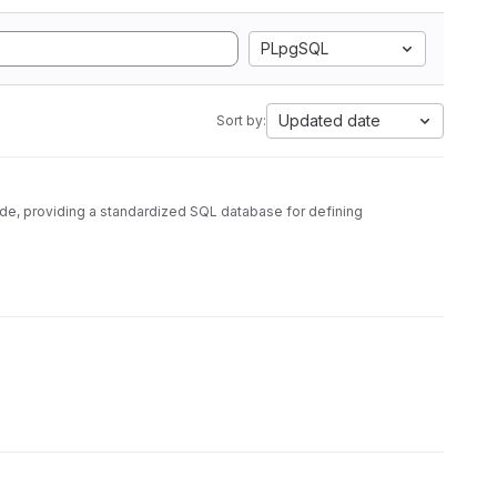
PLpgSQL
Updated date
Sort by:
ode, providing a standardized SQL database for defining