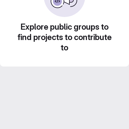
Explore public groups to
find projects to contribute
to