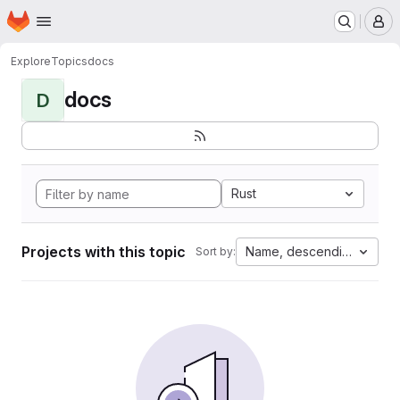
Homepage
Skip to main content
M
Explore
Topics
docs
docs
D
Rust
Projects with this topic
Name, descending
Sort by: