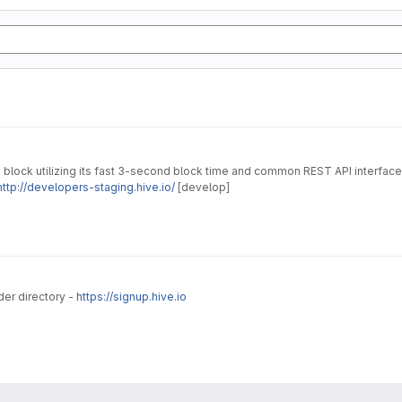
 block utilizing its fast 3-second block time and common REST API interface
http://developers-staging.hive.io/
[develop]
der directory -
https://signup.hive.io