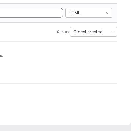
HTML
Oldest created
Sort by:
s.