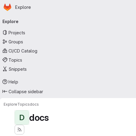
Homepage
Skip to main content
Explore
Primary navigation
Explore
Projects
Groups
CI/CD Catalog
Topics
Snippets
Help
Collapse sidebar
Explore
Topics
docs
docs
D