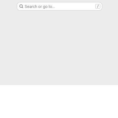
Search or go to…
/