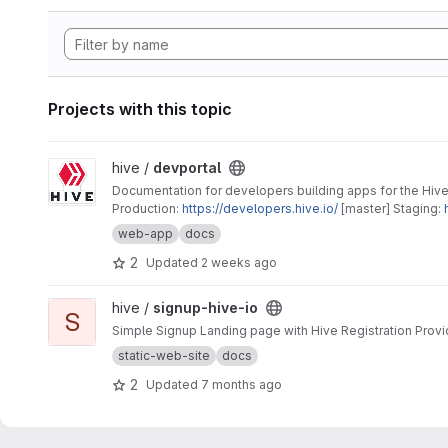
Projects with this topic
View devportal project
hive /
devportal
Documentation for developers building apps for the Hive
Production:
https://developers.hive.io/
[master] Staging:
web-app
docs
2
Updated
2 weeks ago
View signup-hive-io project
hive /
signup-hive-io
S
Simple Signup Landing page with Hive Registration Provi
static-web-site
docs
2
Updated
7 months ago