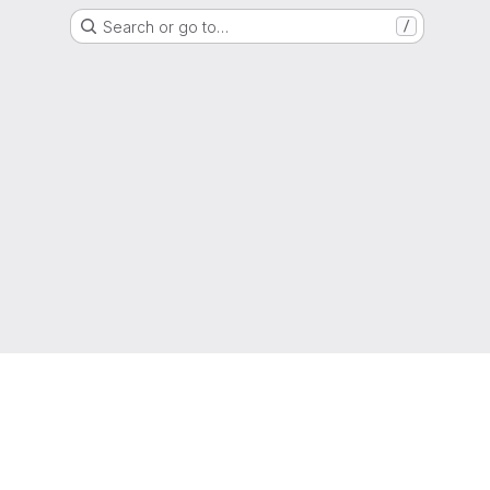
Search or go to…
/