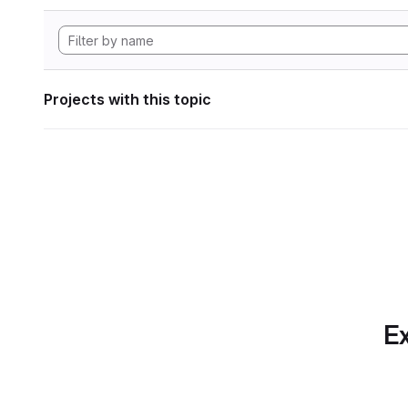
Projects with this topic
Ex