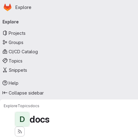
Homepage
Skip to main content
Explore
Primary navigation
Explore
Projects
Groups
CI/CD Catalog
Topics
Snippets
Help
Collapse sidebar
Explore
Topics
docs
docs
D