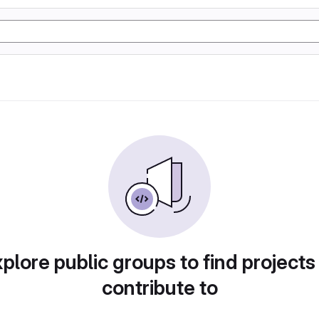
plore public groups to find projects
contribute to