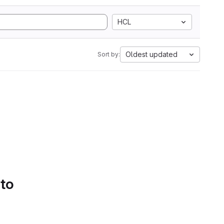
HCL
Oldest updated
Sort by:
 to