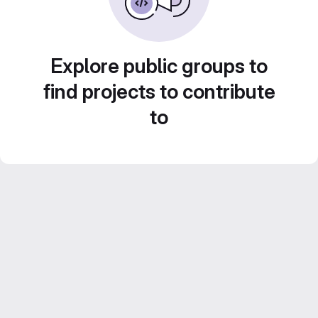
Explore public groups to
find projects to contribute
to