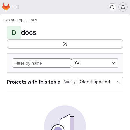
Homepage
Skip to main content
M
Explore
Topics
docs
docs
D
Go
Projects with this topic
Oldest updated
Sort by: