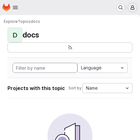
Homepage
Skip to main content
M
Explore
Topics
docs
docs
D
Language
Projects with this topic
Name
Sort by: