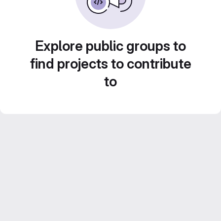
Explore public groups to
find projects to contribute
to