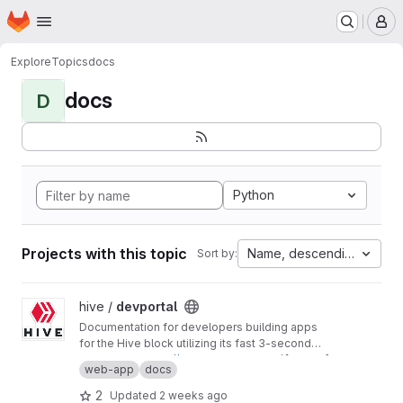
Homepage
Skip to main content
M
Explore
Topics
docs
docs
D
Python
Projects with this topic
Name, descending
Sort by:
View devportal project
hive /
devportal
Documentation for developers building apps
for the Hive block utilizing its fast 3-second
block time and common REST API interfaces.
Production:
https://developers.hive.io/
[master]
web-app
docs
Staging:
http://developers-staging.hive.io/
[develop]
2
Updated
2 weeks ago