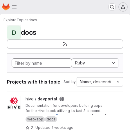
Homepage
Skip to main content
M
Explore
Topics
docs
docs
D
Ruby
Projects with this topic
Name, descending
Sort by:
View devportal project
hive /
devportal
Documentation for developers building apps
for the Hive block utilizing its fast 3-second
block time and common REST API interfaces.
Production:
https://developers.hive.io/
[master]
web-app
docs
Staging:
http://developers-staging.hive.io/
[develop]
2
Updated
2 weeks ago