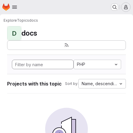
Homepage
Skip to main content
M
Explore
Topics
docs
docs
D
PHP
Projects with this topic
Name, descending
Sort by: