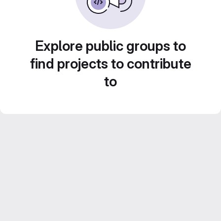
Explore public groups to
find projects to contribute
to