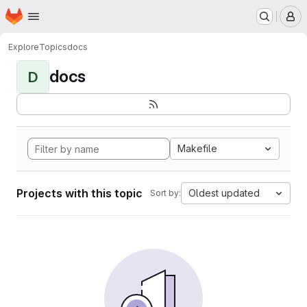
Homepage
Skip to main content
M
Explore
Topics
docs
docs
D
Makefile
Projects with this topic
Oldest updated
Sort by: