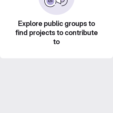
Explore public groups to
find projects to contribute
to