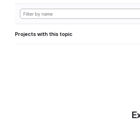
Projects with this topic
Ex