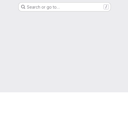
Search or go to…
/