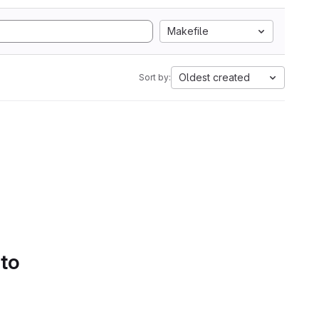
Makefile
Oldest created
Sort by:
 to