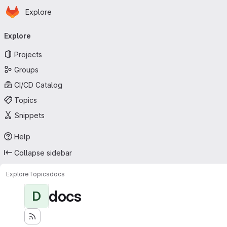
Homepage
Skip to main content
Explore
Primary navigation
Explore
Projects
Groups
CI/CD Catalog
Topics
Snippets
Help
Collapse sidebar
Explore
Topics
docs
docs
D