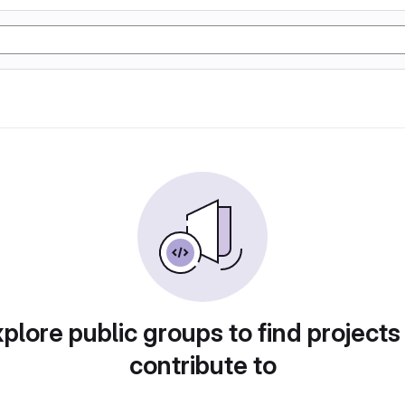
plore public groups to find projects
contribute to