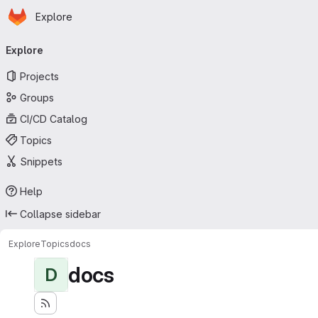
Homepage
Skip to main content
Explore
Primary navigation
Explore
Projects
Groups
CI/CD Catalog
Topics
Snippets
Help
Collapse sidebar
Explore
Topics
docs
docs
D