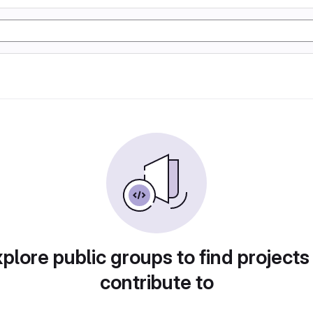
plore public groups to find projects
contribute to