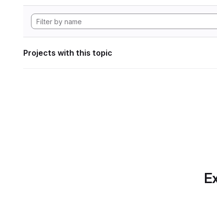
Projects with this topic
Ex