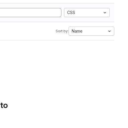
CSS
Name
Sort by:
 to