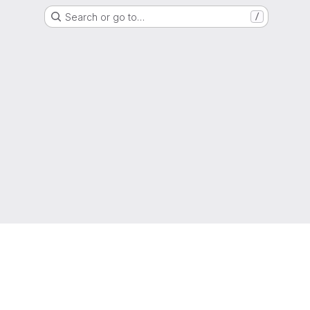
Search or go to…
/