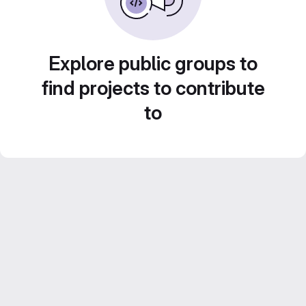
Explore public groups to
find projects to contribute
to