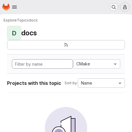
Homepage
Skip to main content
M
Explore
Topics
docs
docs
D
CMake
Projects with this topic
Name
Sort by: